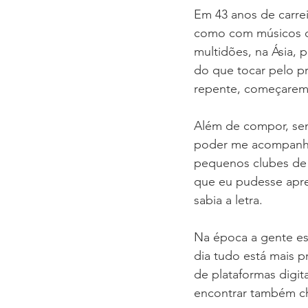
Em 43 anos de carrei
como com músicos q
multidões, na Ásia, 
do que tocar pelo p
repente, começarem 
Além de compor, sem
poder me acompanhar
pequenos clubes de 
que eu pudesse apre
sabia a letra.
Na época a gente esc
dia tudo está mais pr
de plataformas digit
encontrar também cha