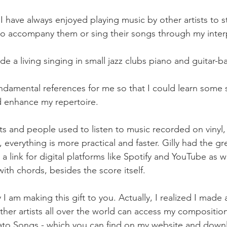
 have always enjoyed playing music by other artists to st
o accompany them or sing their songs through my interp
de a living singing in small jazz clubs piano and guitar-ba
damental references for me so that I could learn some 
d enhance my repertoire.
ts and people used to listen to music recorded on vinyl,
everything is more practical and faster. Gilly had the gre
 link for digital platforms like Spotify and YouTube as we
 with chords, besides the score itself.
am making this gift to you. Actually, I realized I made a 
ther artists all over the world can access my composition
ato Songs - which you can find on my website and downl