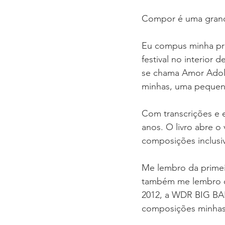
Compor é uma grande
Eu compus minha pri
festival no interior 
se chama Amor Adole
minhas, uma pequena
Com transcrições e ed
anos. O livro abre o 
composições inclusi
Me lembro da primei
também me lembro d
2012, a WDR BIG BAN
composições minhas