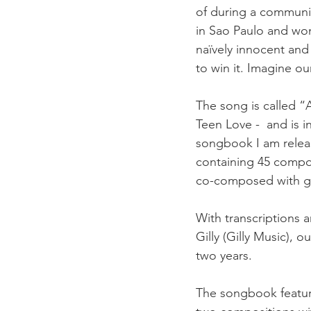
of during a communit
in Sao Paulo and won
naïvely innocent an
to win it. Imagine ou
The song is called 
Teen Love -  and is i
songbook I am releas
containing 45 compo
co-composed with gr
With transcriptions 
Gilly (Gilly Music), o
two years. 
The songbook features