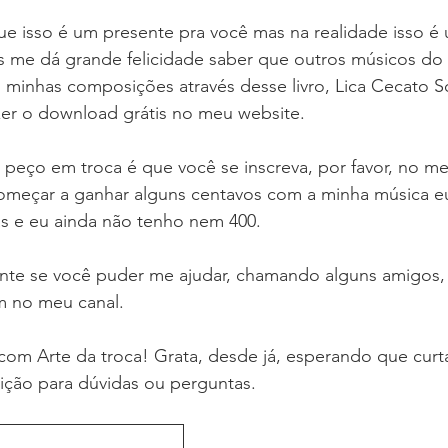
e isso é um presente pra você mas na realidade isso é
 me dá grande felicidade saber que outros músicos do 
 minhas composições através desse livro, Lica Cecato S
zer o download grátis no meu website. 
 peço em troca é que você se inscreva, por favor, no me
omeçar a ganhar alguns centavos com a minha música eu 
as e eu ainda não tenho nem 400. 
te se você puder me ajudar, chamando alguns amigos, 
 no meu canal. 
il com Arte da troca! Grata, desde já, esperando que cu
sição para dúvidas ou perguntas.