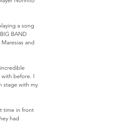
layer Norihito 
 playing a song 
R BIG BAND 
 Maresias and 
incredible 
ith before. I 
n stage with my 
 time in front 
they had 