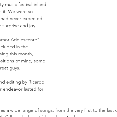
y music festival inland 
 it. We were so 
d had never expected 
r surprise and joy!  
“Amor Adolescente” - 
ncluded in the 
ing this month, 
sitions of mine, some 
eat guys.
and editing by Ricardo 
ur endeavor lasted for 
 a wide range of songs: from the very first to the last 