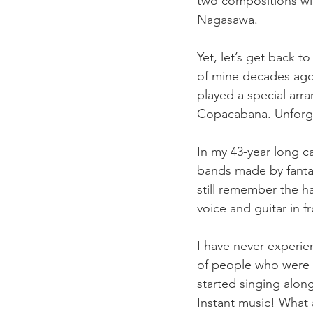
two compositions wit
Nagasawa.
Yet, let’s get back t
of mine decades ago
played a special ar
Copacabana. Unforge
In my 43-year long c
bands made by fantas
still remember the 
voice and guitar in f
I have never experien
of people who were t
started singing alo
Instant music! What a