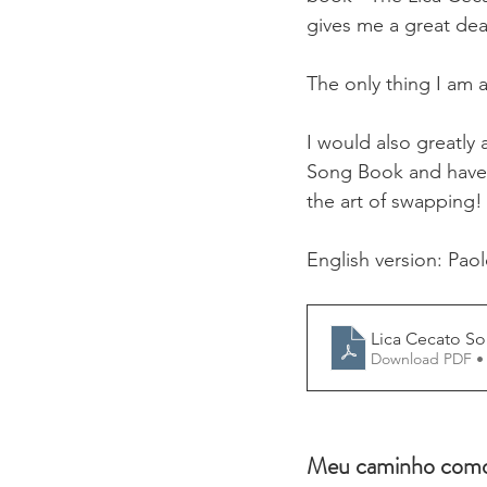
gives me a great dea
The only thing I am 
I would also greatly
Song Book and have t
the art of swapping!
English version: Pao
Lica Cecato S
Download PDF •
Meu caminho como