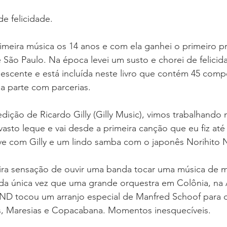
 felicidade. 
meira música os 14 anos e com ela ganhei o primeiro p
de São Paulo. Na época levei um susto e chorei de felicid
scente e está incluída neste livro que contém 45 comp
 parte com parcerias. 
ição de Ricardo Gilly (Gilly Music), vimos trabalhando n
vasto leque e vai desde a primeira canção que eu fiz até 
ve com Gilly e um lindo samba com o japonês Norihito
ra sensação de ouvir uma banda tocar uma música de mi
a única vez que uma grande orquestra em Colônia, na
D tocou um arranjo especial de Manfred Schoof para 
, Maresias e Copacabana. Momentos inesquecíveis. 