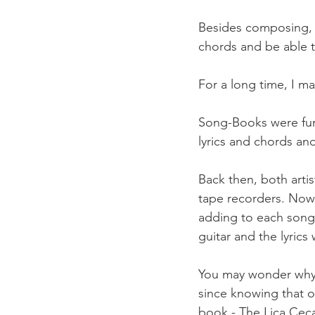
Besides composing, I
chords and be able t
For a long time, I ma
Song-Books were fun
lyrics and chords an
Back then, both artis
tape recorders. Now, 
adding to each song a
guitar and the lyrics
You may wonder why I 
since knowing that o
book - The Lica Cec