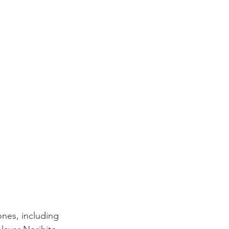
ones, including 