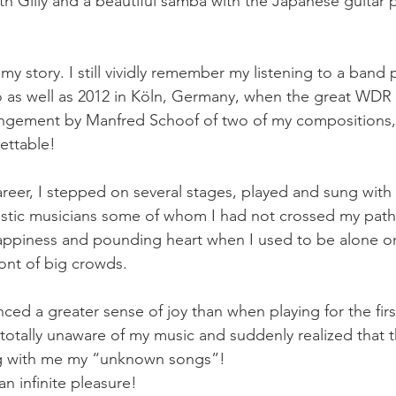
h Gilly and a beautiful samba with the Japanese guitar p
o my story. I still vividly remember my listening to a band
 as well as 2012 in Köln, Germany, when the great WD
rangement by Manfred Schoof of two of my compositions,
ttable! 
areer, I stepped on several stages, played and sung with 
tic musicians some of whom I had not crossed my path w
happiness and pounding heart when I used to be alone o
ront of big crowds. 
ced a greater sense of joy than when playing for the first
otally unaware of my music and suddenly realized that 
ng with me my “unknown songs”! 
n infinite pleasure! 