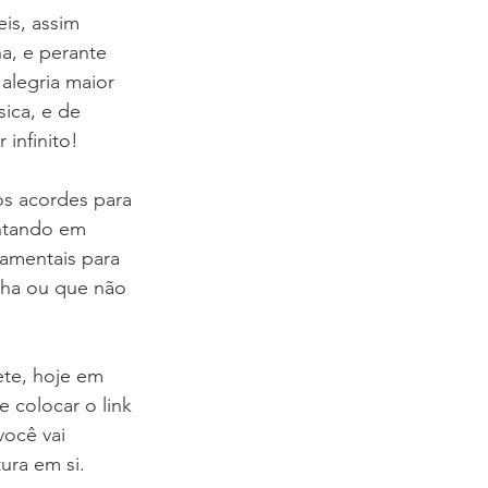
is, assim 
, e perante 
alegria maior 
ica, e de 
infinito!
s acordes para 
ntando em 
amentais para 
nha ou que não 
ete, hoje em 
e colocar o link 
você vai 
ura em si. 