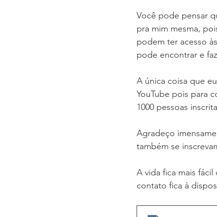
Você pode pensar qu
pra mim mesma, pois
podem ter acesso às
pode encontrar e fa
A única coisa que eu
YouTube pois para c
1000 pessoas inscrit
Agradeço imensamen
também se inscrevam
A vida fica mais fác
contato fica à dispo