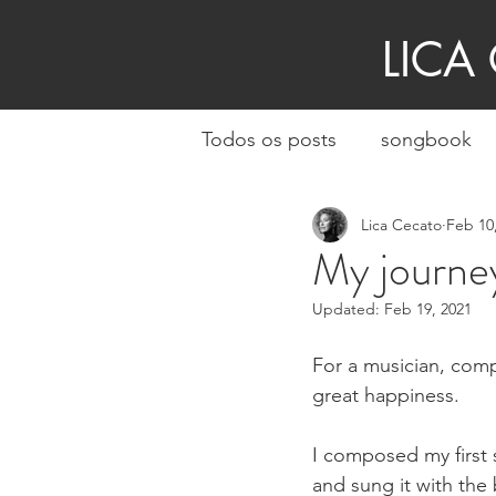
LICA
Todos os posts
songbook
Lica Cecato
Feb 10
My journey
Updated:
Feb 19, 2021
For a musician, comp
great happiness.
I composed my first
and sung it with the 