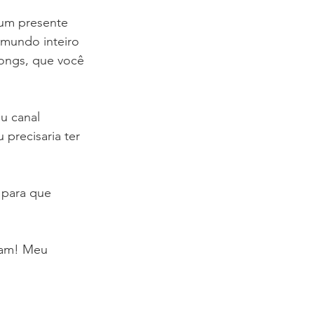
 um presente 
mundo inteiro 
ongs, que você 
u canal 
precisaria ter 
para que 
rtam! Meu 