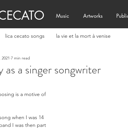
 CECATO
Music
Artworks
Publi
lica cecato songs
la vie et la mort à venise
, 2021
7 min read
 as a singer songwriter
osing is a motive of 
 song when I was 14 
band I was then part 