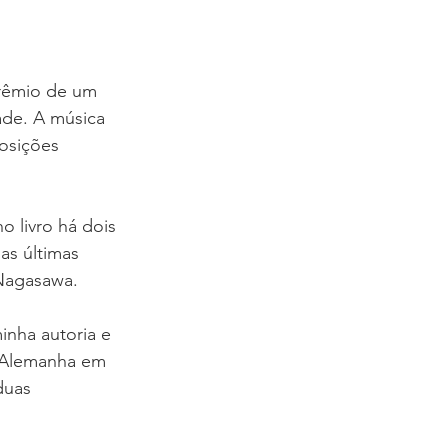
rêmio de um 
ade. A música 
osições 
o livro há dois 
as últimas 
 Nagasawa.
nha autoria e 
 Alemanha em 
duas 