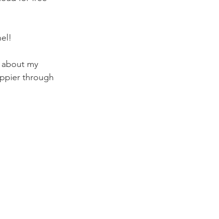
el! 
s about my 
ppier through 