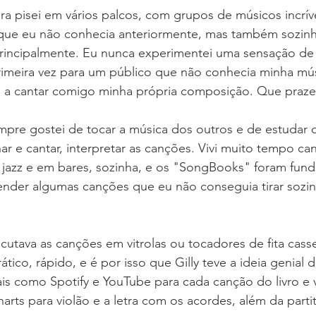
ra pisei em vários palcos, com grupos de músicos incríve
ue eu não conhecia anteriormente, mas também sozinha
principalmente. Eu nunca experimentei uma sensação de 
rimeira vez para um público que não conhecia minha mús
a cantar comigo minha própria composição. Que prazer 
pre gostei de tocar a música dos outros e de estudar o
 e cantar, interpretar as canções. Vivi muito tempo ca
jazz e em bares, sozinha, e os "SongBooks" foram fund
nder algumas canções que eu não conseguia tirar sozi
utava as canções em vitrolas ou tocadores de fita cass
ático, rápido, e é por isso que Gilly teve a ideia genial d
ais como Spotify e YouTube para cada canção do livro e 
rts para violão e a letra com os acordes, além da partit