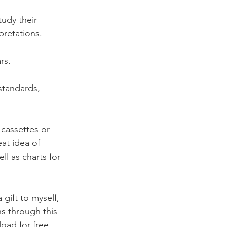
udy their 
retations. 
rs. 
standards, 
 cassettes or 
at idea of 
ll as charts for 
gift to myself, 
s through this 
oad for free 