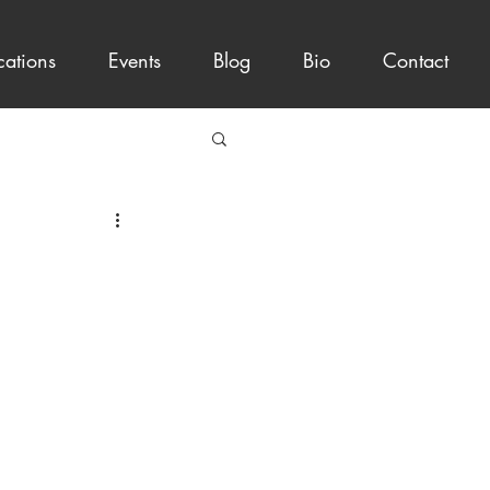
cations
Events
Blog
Bio
Contact