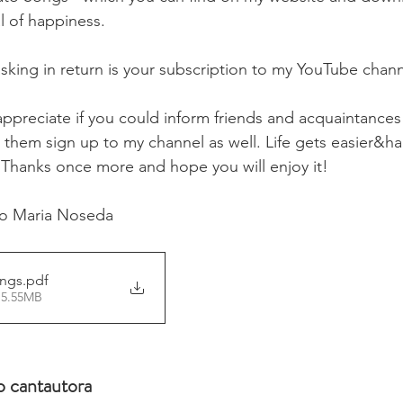
l of happiness. 
asking in return is your subscription to my YouTube chann
 appreciate if you could inform friends and acquaintance
hem sign up to my channel as well. Life gets easier&ha
 Thanks once more and hope you will enjoy it! 
lo Maria Noseda 
ongs
.pdf
 5.55MB
 cantautora