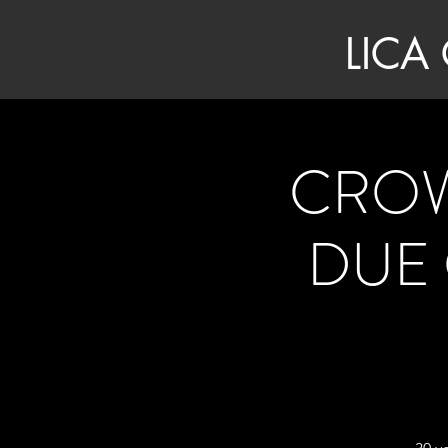
LICA
CROW
DUE 