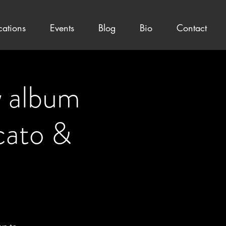
cations
Events
Blog
Bio
Contact
album
ato &