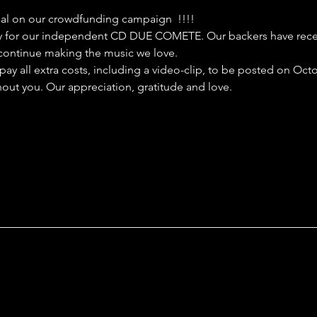
al on our crowdfunding campaign  !!!!
ay for our independent CD DUE COMETE. Our backers have receiv
o continue making the music we love. 
pay all extra costs, including a video-clip, to be posted on Oct
out you. Our appreciation, gratitude and love.