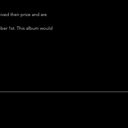
ed their prize and are 
ober 1st. This album would 