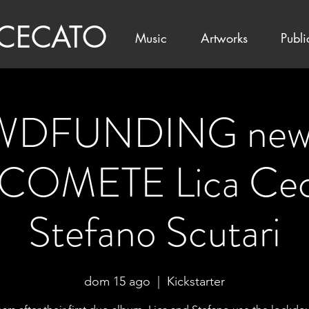
 CECATO
Music
Artworks
Publi
DFUNDING new 
COMETE Lica Cec
Stefano Scutari
dom 15 ago
  |  
Kickstarter