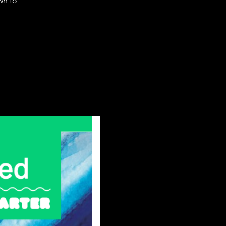
wn to