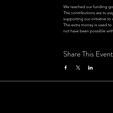
We reached our funding go
The contributions are to p
supporting our initiative t
The extra money is used to 
not have been possible with
Share This Event