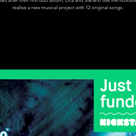
ears after their first duo album, Lica and Stefano use the lockdo
realise a new musical project with 12 original songs.
Registration is Closed
See other events