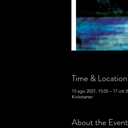
Time & Location
15 ago 2021, 15:05 – 17 ott 2
Kickstarter
About the Event