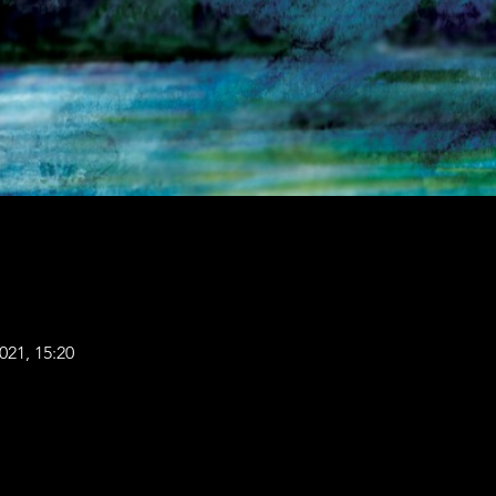
021, 15:20