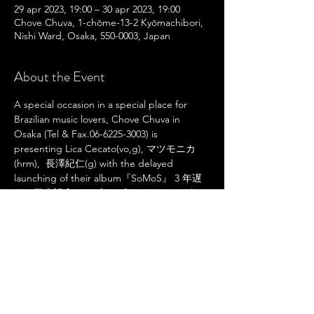
29 apr 2023, 19:00 – 30 apr 2023, 19:00
Chove Chuva, 1-chōme-13-2 Kyōmachibori,
Nishi Ward, Osaka, 550-0003, Japan
About the Event
A special occasion in a special place for 
Brazilian music lovers, Chove Chuva in 
Osaka (Tel & Fax.06-6225-3003) is 
presenting Lica Cecato(vo,g), マツモニカ
(hrm),  長澤紀仁(g) with the delayed 
launching of their album『SoMoS』 3 年遅
れの発売記念ライブ, performing original 
tunes and the most beloved Brazilian 
standards together with singer Joia, for the 
first time!
Share This Event