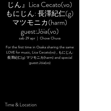
じん』Lica Cecato(vo)
もにじん: 長澤紀仁(g)
マツモニカ(harm)
guest:Jóia(vo)
sab 29 apr
  |  
Chove Chuva
For the first time in Osaka sharing the same
LOVE for music, Lica Cecato(vo) , もにじん:
長澤紀仁(g) マツモニカ(harm) and special
guest:Jóia(vo)
Registration is closed
See other events
Time & Location