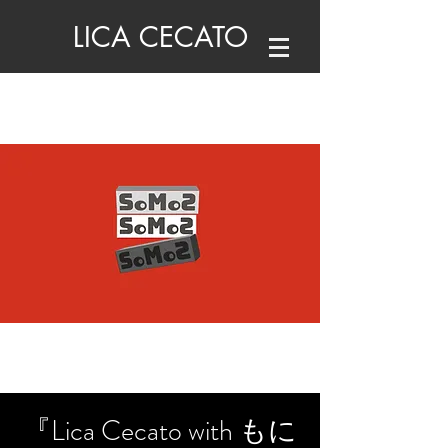
LICA CECATO
『Lica Cecato with もに