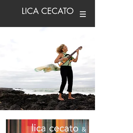
LICA CECATO