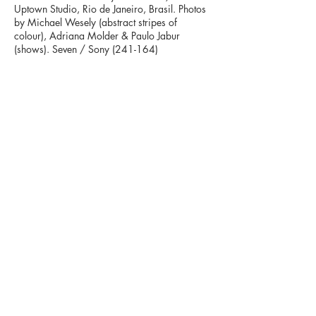
Uptown Studio, Rio de Janeiro, Brasil.
Photos
by Michael Wesely (abstract stripes of
colour), Adriana Molder & Paulo Jabur
(shows). Seven / Sony (241-164)