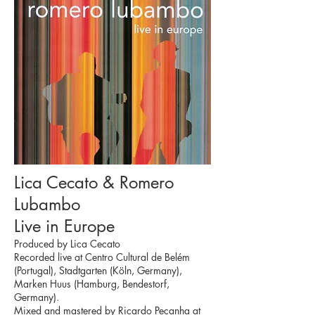
Lica Cecato & Romero
Lubambo
Live in Europe
Produced by Lica Cecato
Recorded live at Centro Cultural de Belém
(Portugal), Stadtgarten (Köln, Germany),
Marken Huus (Hamburg, Bendestorf,
Germany).
Mixed and mastered by Ricardo Peçanha at