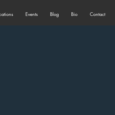
cations
Events
Blog
Bio
Contact