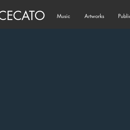
 CECATO
Music
Artworks
Publi