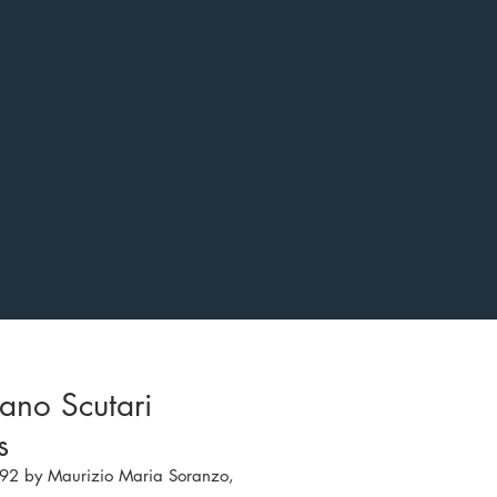
ano Scutari
gs
92 by Maurizio Maria Soranzo,