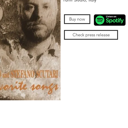
Buy now
Check press release