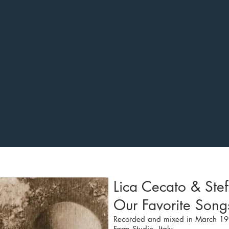
Lica Cecato & Stef
Our Favorite Son
Recorded and mixed in March 19
Farm Studio, Italy