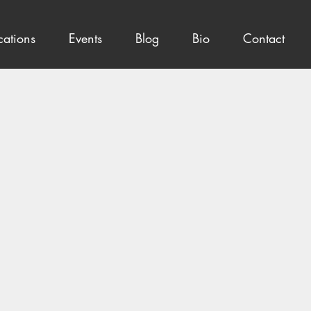
cations
Events
Blog
Bio
Contact