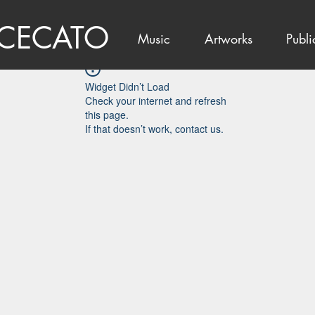
 CECATO
Music
Artworks
Publi
Widget Didn’t Load
Check your internet and refresh
this page.
If that doesn’t work, contact us.