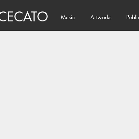
 CECATO
Music
Artworks
Publi