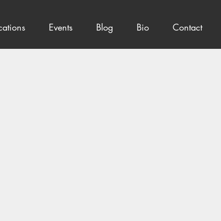
cations
Events
Blog
Bio
Contact