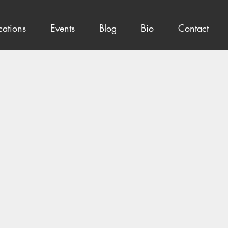
cations
Events
Blog
Bio
Contact