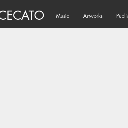
 CECATO
Music
Artworks
Publi