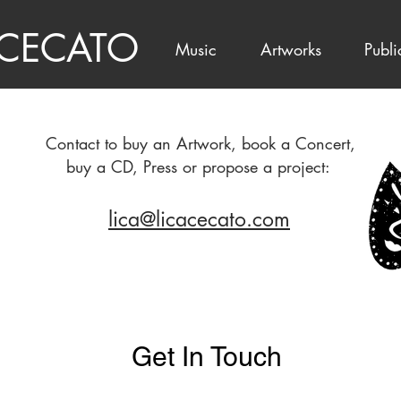
 CECATO
Music
Artworks
Publi
Contact to buy an Artwork, book a Concert,
buy a CD, Press or propose a project:
lica@licacecato.com
Get In Touch