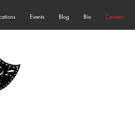
cations
Events
Blog
Bio
Contact