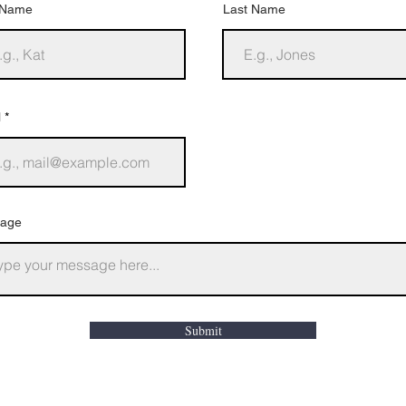
t Name
Last Name
l
age
Submit