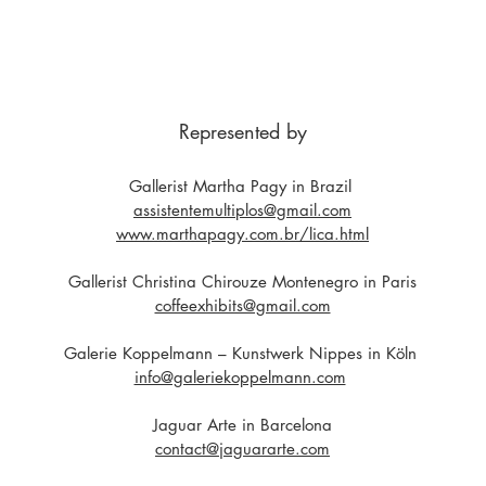
Represented by
Gallerist Martha Pagy in Brazil
assistentemultiplos@gmail.com
www.marthapagy.com.br/lica.html
Gallerist Christina Chirouze Montenegro in Paris
coffeexhibits@gmail.com
Galerie Koppelmann – Kunstwerk Nippes in Köln
info@galeriekoppelmann.com
Jaguar Arte in Barcelona
contact@jaguararte.com