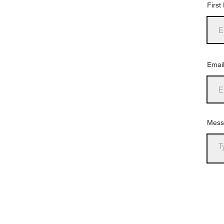
Firs
Emai
Mess