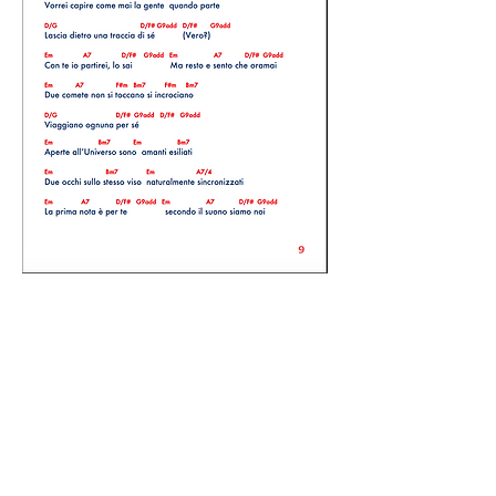
The book is free to download, we only
ask you in return, the courtesy to
subscribe to the YouTube Official
Artist's Licantare channel
and
Stefano
Scutari's Youtube channel
, with just
one click underneath. Thank you for