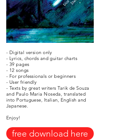
- Digital version only
- Lyrics, chords and guitar charts
- 39 pages
- 12 songs
- For professionals or beginners
- User friendly
- Texts by great writers Tarik de Souza
and Paulo Maria Noseda, translated
into Portuguese, Italian, English and
Japanese.
Enjoy!
free download here