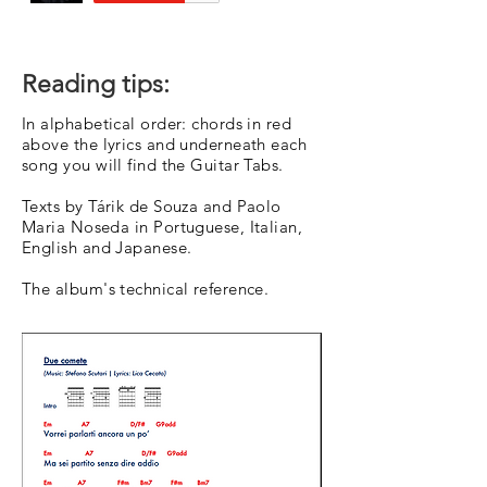
Reading tips:
In alphabetical order: chords in red
above the lyrics and underneath each
song you will find the Guitar Tabs.
Texts by Tárik de Souza and Paolo
Maria Noseda in Portuguese, Italian,
English and Japanese.
The album's technical reference.