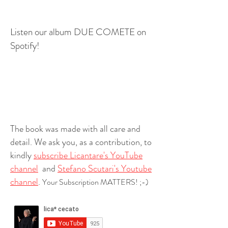
Listen our album DUE COMETE on
Spotify!
The book was made with all care and
detail. We ask you, as a contribution, to
kindly
subscribe Licantare's YouTube
channel
and
Stefano Scutari's Youtube
channel
.
Your Subscription MATTERS! ;-)