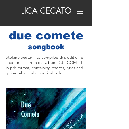
LICA CECATO
due comete
songbook
Stefano Scutari has compiled this edition of
sheet music from our album DUE COMETE
in pdf format, containing chords, lyrics and
guitar tabs in alphabetical order.