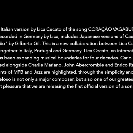
alian version by Lica Cecato of the song CORAÇÃO VAGABUN
 recorded in Germany by Lica, includes Japanese versions of Ca
o" by Gilberto Gil. This is a new collaboration between Lica C
ogether in Italy, Portugal and Germany. Lica Cecato, an internat
s been expanding musical boundaries for four decades. Carlo Mor
med alongside Charlie Mariano, John Abercrombie and Enrico Ra
s of MPB and Jazz are highlighted, through the simplicity and 
loso is not only a major composer, but also one of our greatest
eat pleasure that we are releasing the first official version of a