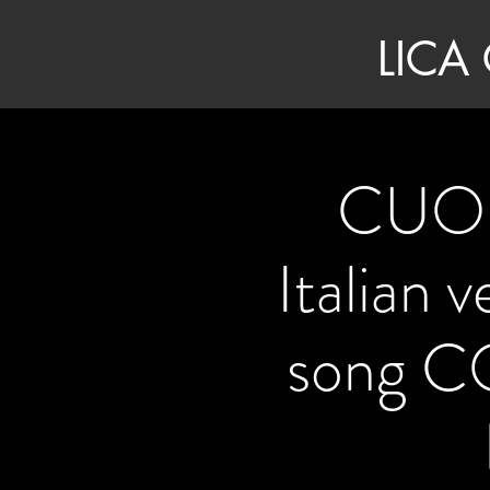
LICA
CUOR
Italian 
song