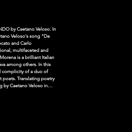
DO by Caetano Veloso. In 
etano Veloso's song "De 
ecato and Carlo 
ional, multifaceted and 
ena is a brilliant Italian 
va among others. In this 
complicity of a duo of 
 poets. Translating poetry 
 song by Caetano Veloso in…