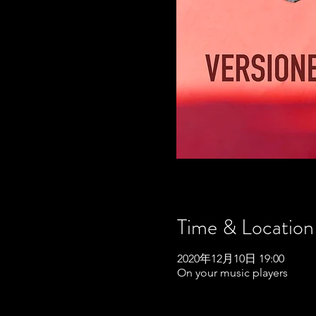
Time & Location
2020年12月10日 19:00
On your music players