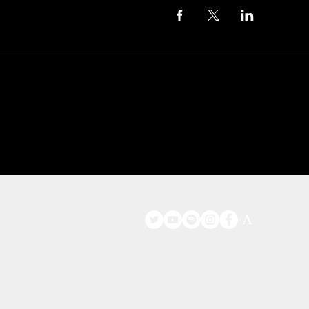
©
www.licacecato.com
2023 Venezia