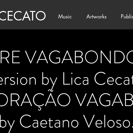
 CECATO
Music
Artworks
Publi
E VAGABONDO 
version by Lica Ceca
 CORAÇÃO VAGA
by Caetano Veloso