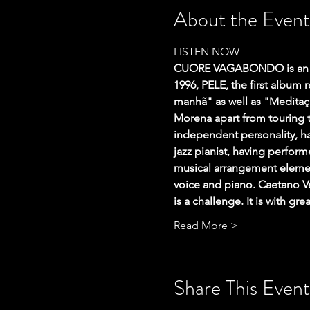
About the Event
LISTEN NOW
CUORE VAGABONDO is an It
1996, PELE, the first album
manhã" as well as "Meditaçã
Morena apart from touring t
independent personality, ha
jazz pianist, having perfor
musical arrangement element
voice and piano. Caetano Ve
is a challenge. It is with gr
Read More >
Share This Event