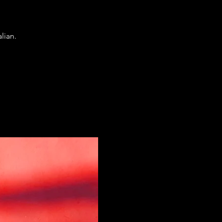
lian.