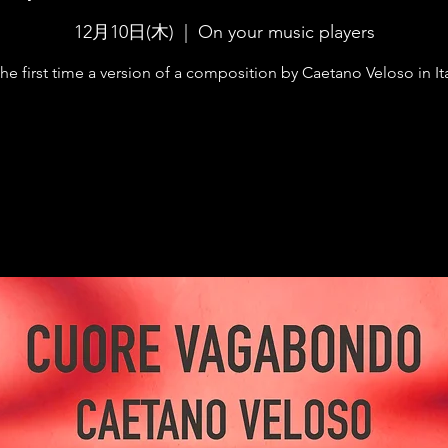
12月10日(木)
  |  
On your music players
the first time a version of a composition by Caetano Veloso in Ita
Registration is Closed
See other events