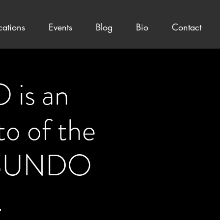
cations
Events
Blog
Bio
Contact
is an
to of the
BUNDO
.