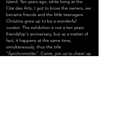
Island. Ten years ago, while living at the 
Cité des Arts, I got to know the owners, we 
became friends and the little teenagers 
Christina grew up to be a wonderful 
curator. The exhibition is not a ten years 
friendship's anniversary, but as a matter of 
fact, it happens at the same time, 
simultaneously, thus the title 
"Synchronicités". Come, join us to cheer up 
art and the relationship between human 
beings, which has no boundaries.
Share This Event