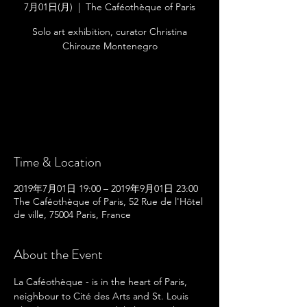
7月01日(月)
  |  
The Caféothèque of Paris
Solo art exhibition, curator Christina
Chirouze Montenegro
Registration is Closed
See other events
Time & Location
2019年7月01日 19:00 – 2019年9月01日 23:00
The Caféothèque of Paris, 52 Rue de l'Hôtel
de ville, 75004 Paris, France
About the Event
La Caféothèque - is in the heart of Paris, 
neighbour to Cité des Arts and St. Louis 