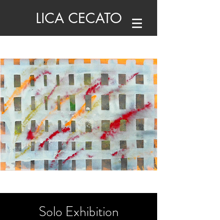
LICA CECATO
Solo Exhibition