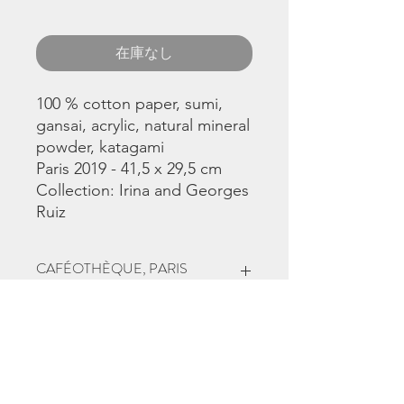
在庫なし
100 % cotton paper, sumi,
gansai, acrylic, natural mineral
powder, katagami
Paris 2019 - 41,5 x 29,5 cm
Collection: Irina and Georges
Ruiz
CAFÉOTHÈQUE, PARIS
This work was part
of
Synchronicités
exhibition, June to
September 2019 in Paris 4, at
the
Caféothèque
, curator
Christina
Chirouze Montenegro.