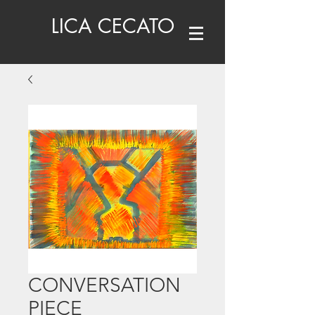
LICA CECATO
CONVERSATION
PIECE