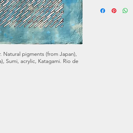
Solo exhibition at Ma
Janeiro 2020
Contact for
purchase:https://art
5-in-direzione-Unica-
 Natural pigments (from Japan),
), Sumi, acrylic, Katagami. Rio de
, Italia