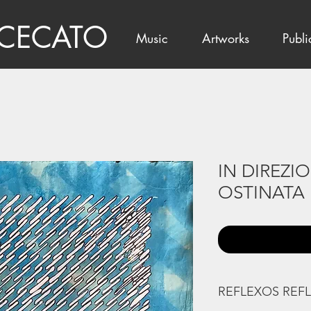
 CECATO
Music
Artworks
Publi
IN DIREZI
OSTINATA
REFLEXOS REF