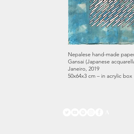
Nepalese hand-made paper.
Gansai (Japanese acquarella
Janeiro, 2019
50x64x3 cm – in acrylic box
©
www.licacecato.com
2023 Venezia