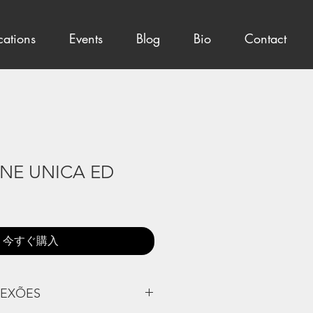
cations
Events
Blog
Bio
Contact
ONE UNICA ED
今すぐ購入
LEXÕES