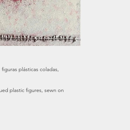
 figuras plásticas coladas,
lued plastic figures, sewn on