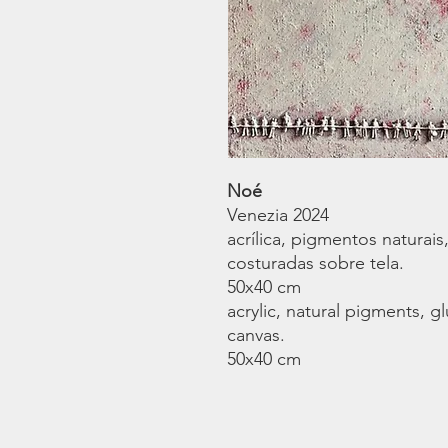
Noé
Venezia 2024
acrílica, pigmentos naturais,
costuradas sobre tela.
50x40 cm
acrylic, natural pigments, g
canvas.
50x40 cm