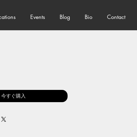
cations
Events
Blog
Bio
Contact
今すぐ購入