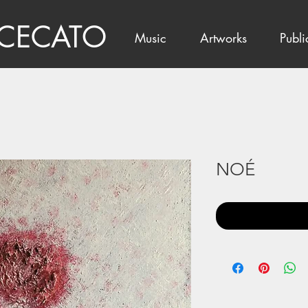
 CECATO
Music
Artworks
Publi
NOÉ