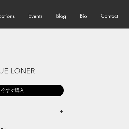
cations
Events
Blog
Bio
Contact
UE LONER
今すぐ購入
Japanese pigments on round paper