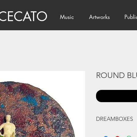
 CECATO
Music
Artworks
Publi
ROUND BL
DREAMBOXES
Natural Indian and 