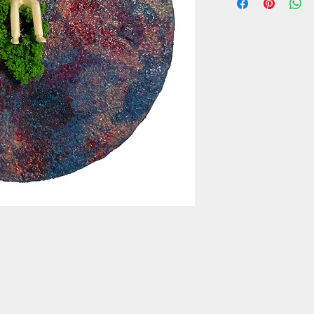
box, plastic figure, ny
9,5 cm diameter
2022, Venezia