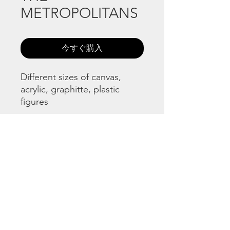
METROPOLITANS
今すぐ購入
Different sizes of canvas,
acrylic, graphitte, plastic
figures
©
www.licacecato.com
2023
Venezia, Italia
Illustrations by Flavio Morais
Website by
Jaguar Arte