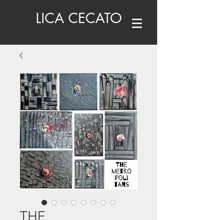
LICA CECATO
THE