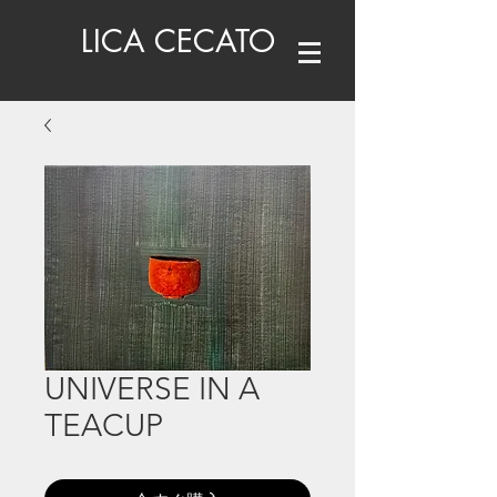
LICA CECATO
UNIVERSE IN A
TEACUP