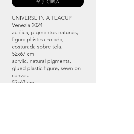
今すぐ購入
UNIVERSE IN A TEACUP
Venezia 2024
acrílica, pigmentos naturais,
figura plástica colada,
costurada sobre tela.
52x67 cm
acrylic, natural pigments,
glued plastic figure, sewn on
canvas.
52x67 cm
©
www.licacecato.com
2023