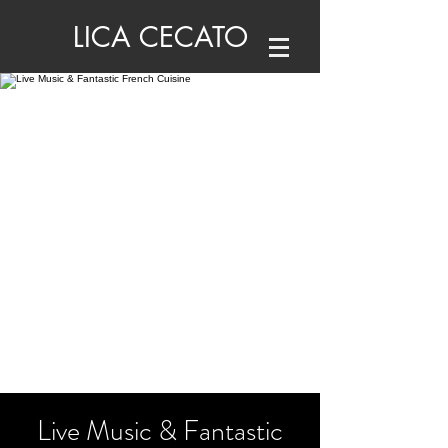
LICA CECATO
Live Music & Fantastic