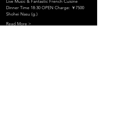
Live Music & Fantastic French Cuisine
Dinner Time 18:30 OPEN Charge: ￥7500
Shohei Nasu (g.)
Read More >
Share This Event
©
www.licacecato.com
2023
Venezia, Italia
Illustrations by Flavio Morais
Website by
Jaguar Arte