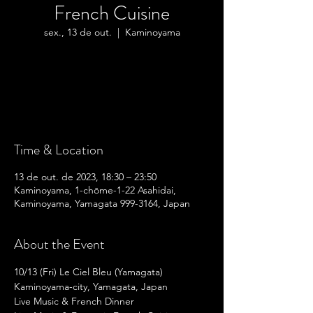
French Cuisine
sex., 13 de out.
  |  
Kaminoyama
Tickets are not on sale
See other events
Time & Location
13 de out. de 2023, 18:30 – 23:50
Kaminoyama, 1-chōme-1-22 Asahidai,
Kaminoyama, Yamagata 999-3164, Japan
About the Event
10/13 (Fri) Le Ciel Bleu (Yamagata)
Kaminoyama-city, Yamagata, Japan
Live Music & French Dinner