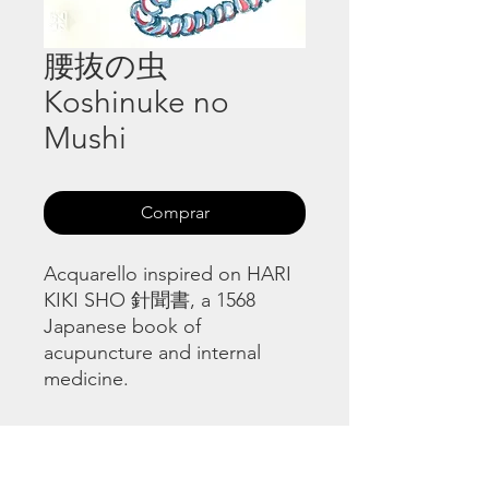
腰抜の虫
Koshinuke no
Mushi
Comprar
Acquarello inspired on HARI
KIKI SHO 針聞書, a 1568
Japanese book of
acupuncture and internal
medicine.
HARI KIKI SHO 針聞書