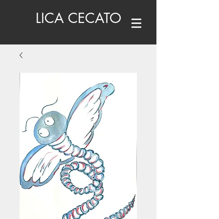
LICA CECATO