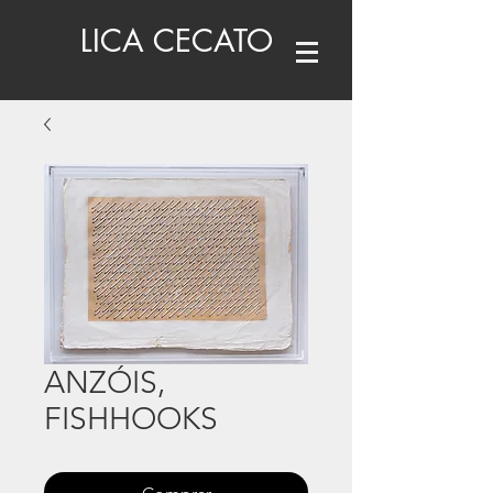
LICA CECATO
ANZÓIS,
FISHHOOKS