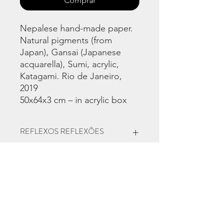
Comprar
Nepalese hand-made paper.
Natural pigments (from
Japan), Gansai (Japanese
acquarella), Sumi, acrylic,
Katagami. Rio de Janeiro,
2019
50x64x3 cm – in acrylic box
REFLEXOS REFLEXÕES
Solo exhibition at Martha Pagy
Escritório de Arte, Rio de Janeiro
2020
Contact for
purchase: https://artrio.com/marketpl
ace/works/view/2410-anzOis-2019