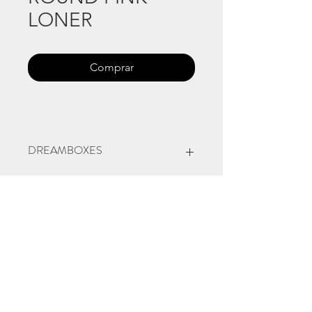
LONER
Comprar
DREAMBOXES
Natural Indian and Japanese
pigments on round paper box, plastic
figure, nylon thread, fake little
arbust.
9 cm diameter
2022, Venezia
©
www.licacecato.com
2023
Venezia, Italia