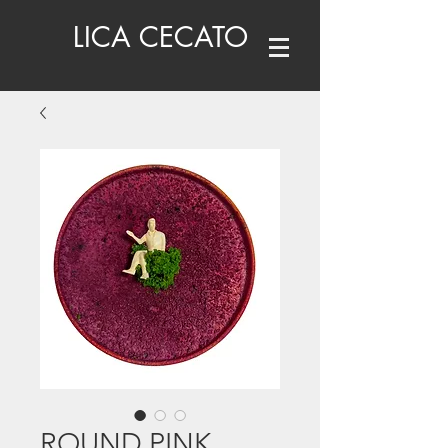
LICA CECATO
ROUND PINK