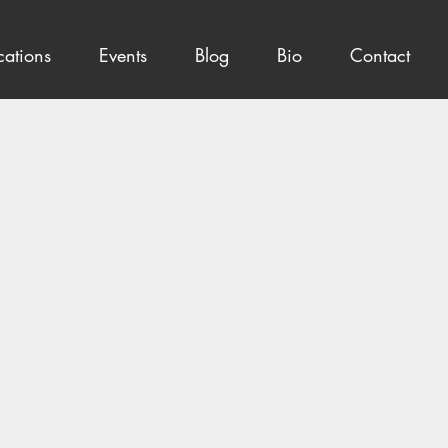
cations
Events
Blog
Bio
Contact