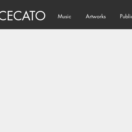
 CECATO
Music
Artworks
Publi