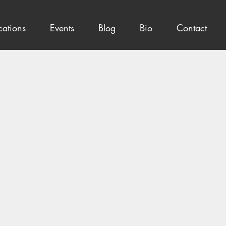
cations
Events
Blog
Bio
Contact