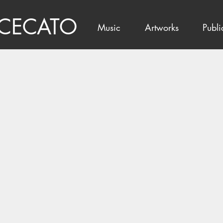
 CECATO
Music
Artworks
Publi