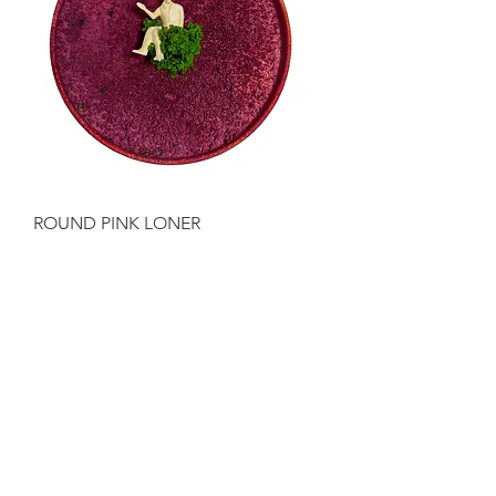
ROUND PINK LONER