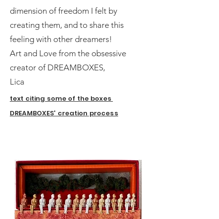
dimension of freedom I felt by
creating them, and to share this
feeling with other dreamers!
Art and Love from the obsessive
creator of DREAMBOXES,
Lica
text citing some of the boxes
DREAMBOXES' creation process