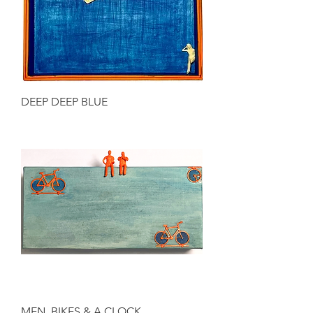
DEEP DEEP BLUE
MEN, BIKES & A CLOCK