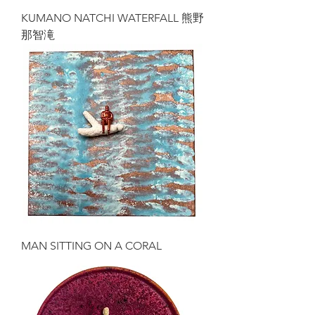
KUMANO NATCHI WATERFALL 熊野
那智滝
MAN SITTING ON A CORAL