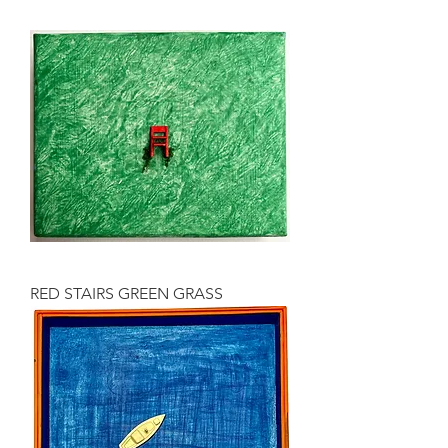
RED STAIRS GREEN GRASS