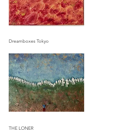
Dreamboxes Tokyo
THE LONER