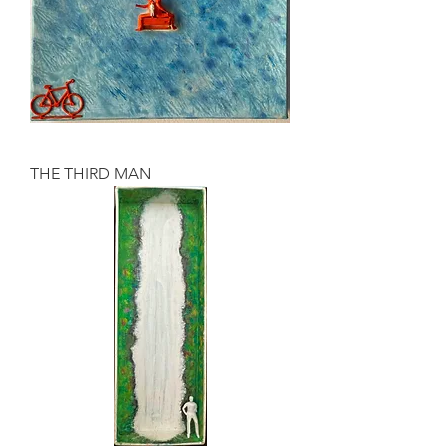
THE THIRD MAN