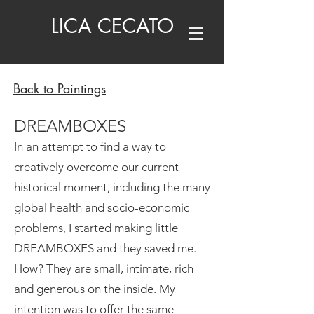
LICA CECATO
Back to Paintings
DREAMBOXES
In an attempt to find a way to
creatively overcome our current
historical moment, including the many
global health and socio-economic
problems, I started making little
DREAMBOXES and they saved me.
How? They are small, intimate, rich
and generous on the inside. My
intention was to offer the same