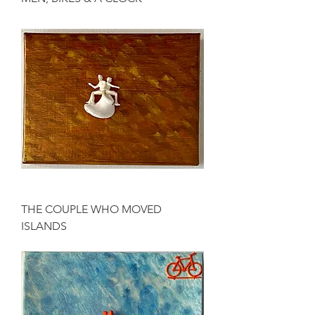
THE COUPLE WHO MOVED
ISLANDS