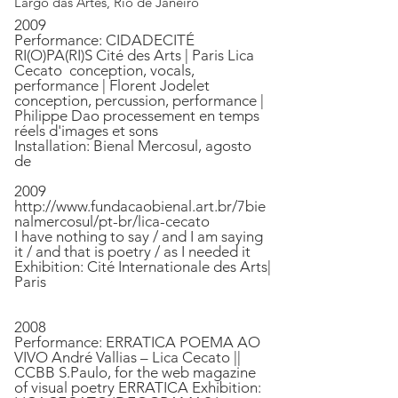
Largo das Artes, Rio de Janeiro
2009
Performance: CIDADECITÉ
RI(O)PA(RI)S Cité des Arts | Paris Lica
Cecato conception, vocals,
performance | Florent Jodelet
conception, percussion, performance |
Philippe Dao processement en temps
réels d'images et sons
Installation: Bienal Mercosul, agosto
de
2009
http://www.fundacaobienal.art.br/7bie
nalmercosul/pt-br/lica-cecato
I have nothing to say / and I am saying
it / and that is poetry / as I needed it
Exhibition: Cité Internationale des Arts|
Paris
2008
Performance: ERRATICA POEMA AO
VIVO André Vallias – Lica Cecato ||
CCBB S.Paulo, for the web magazine
of visual poetry ERRATICA Exhibition: