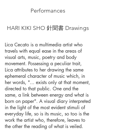
Performances
HARI KIKI SHO 針聞書 Drawings
Lica Cecato is a multimedia artist who
travels with equal ease in the areas of
visual arts, music, poetry and body
movement. Possessing a peculiar trait,
Lica attributes to her drawing the same
ephemeral character of music which, in
her words, "... exists only at that moment,
directed to that public. One and the
same, a link between energy and what is
born on paper". A visual diary interpreted
in the light of the most evident stimuli of
everyday life, so is its music, so too is the
work the artist who, therefore, leaves to
the other the reading of what is veiled.