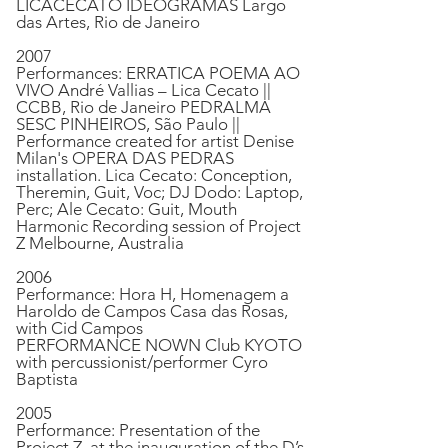
LICACECATO IDEOGRAMAS Largo
das Artes, Rio de Janeiro
2007
Performances: ERRATICA POEMA AO
VIVO André Vallias – Lica Cecato ||
CCBB, Rio de Janeiro PEDRALMA
SESC PINHEIROS, São Paulo ||
Performance created for artist Denise
Milan's OPERA DAS PEDRAS
installation. Lica Cecato: Conception,
Theremin, Guit, Voc; DJ Dodo: Laptop,
Perc; Ale Cecato: Guit, Mouth
Harmonic Recording session of Project
Z Melbourne, Australia
2006
Performance: Hora H, Homenagem a
Haroldo de Campos Casa das Rosas,
with Cid Campos
PERFORMANCE NOWN Club KYOTO
with percussionist/performer Cyro
Baptista
2005
Performance: Presentation of the
Project Z, at the inauguration of the D’s