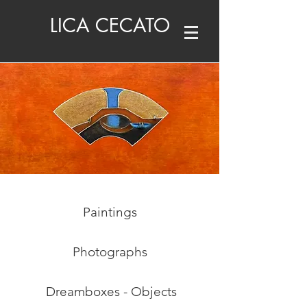
LICA CECATO
Paintings
Photographs
Dreamboxes - Objects