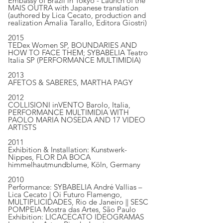
Embassy of Brazil in Tokyo - Launch of the
MAIS OUTRA with Japanese translation
(authored by Lica Cecato, production and
realization Amalia Tarallo, Editora Giostri)
2015
TEDex Women SP, BOUNDARIES AND
HOW TO FACE THEM; SYBABELIA Teatro
Italia SP (PERFORMANCE MULTIMIDIA)
2013
AFETOS & SABERES, MARTHA PAGY
2012
COLLISIONI inVENTO Barolo, Italia,
PERFORMANCE MULTIMIDIA WITH
PAOLO MARIA NOSEDA AND 17 VIDEO
ARTISTS
2011
Exhibition & Installation: Kunstwerk-
Nippes, FLOR DA BOCA
himmelhautmundblume, Köln, Germany
2010
Performance: SYBABELIA André Vallias –
Lica Cecato | Oi Futuro Flamengo,
MULTIPLICIDADES, Rio de Janeiro || SESC
POMPEIA Mostra das Artes, São Paulo
Exhibition: LICACECATO IDEOGRAMAS