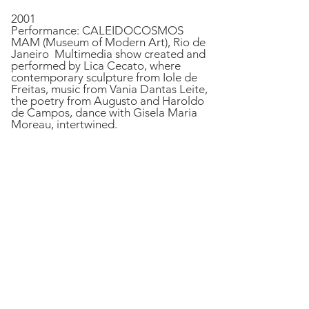
2001
Performance: CALEIDOCOSMOS
MAM (Museum of Modern Art), Rio de
Janeiro Multimedia show created and
performed by Lica Cecato, where
contemporary sculpture from Iole de
Freitas, music from Vania Dantas Leite,
the poetry from Augusto and Haroldo
de Campos, dance with Gisela Maria
Moreau, intertwined.
Live Poem at CCBB SP, 2008