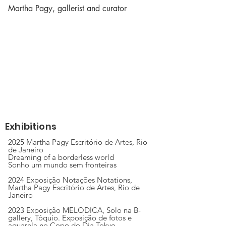
Martha Pagy, gallerist and curator
Exhibitions
2025 Martha Pagy Escritório de Artes, Rio
de Janeiro
Dreaming of a borderless world
Sonho um mundo sem fronteiras
2024 Exposição Notações Notations,
Martha Pagy Escritório de Artes, Rio de
Janeiro
2023 Exposição MELODICA, Solo na B-
gallery, Tóquio. Exposição de fotos e
aquarela no Copo do Dia Tokyo.