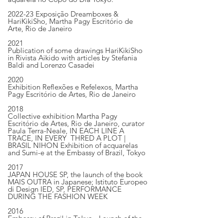
2022-23 Exposição Dreamboxes &
HariKikiSho, Martha Pagy Escritório de
Arte, Rio de Janeiro
2021
Publication of some drawings HariKikiSho
in Rivista Aikido with articles by Stefania
Baldi and Lorenzo Casadei
2020
Exhibition Reflexões e Refelexos, Martha
Pagy Escritório de Artes, Rio de Janeiro
2018
Collective exhibition Martha Pagy
Escritório de Artes, Rio de Janeiro, curator
Paula Terra-Neale, IN EACH LINE A
TRACE, IN EVERY THRED A PLOT |
BRASIL NIHON Exhibition of acquarelas
and Sumi-e at the Embassy of Brazil, Tokyo
2017
JAPAN HOUSE SP, the launch of the book
MAIS OUTRA in Japanese; Istituto Europeo
di Design IED, SP, PERFORMANCE
DURING THE FASHION WEEK
2016