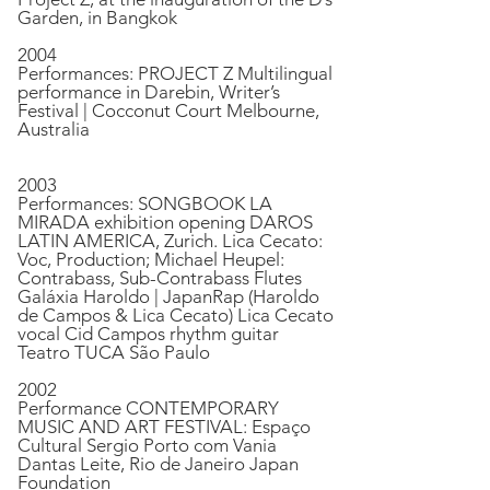
Garden, in Bangkok
2004
Performances: PROJECT Z Multilingual
performance in Darebin, Writer’s
Festival | Cocconut Court Melbourne,
Australia
2003
Performances: SONGBOOK LA
MIRADA exhibition opening DAROS
LATIN AMERICA, Zurich. Lica Cecato:
Voc, Production; Michael Heupel:
Contrabass, Sub-Contrabass Flutes
Galáxia Haroldo | JapanRap (Haroldo
de Campos & Lica Cecato) Lica Cecato
vocal Cid Campos rhythm guitar
Teatro TUCA São Paulo
2002
Performance CONTEMPORARY
MUSIC AND ART FESTIVAL: Espaço
Cultural Sergio Porto com Vania
Dantas Leite, Rio de Janeiro Japan
Foundation