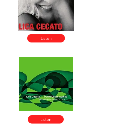
Listen
Listen