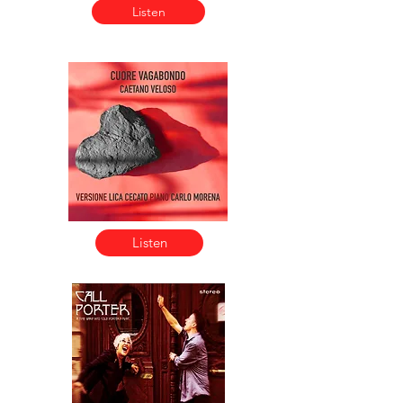
Listen
Listen