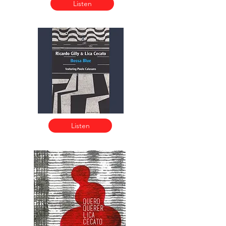
Listen
Listen