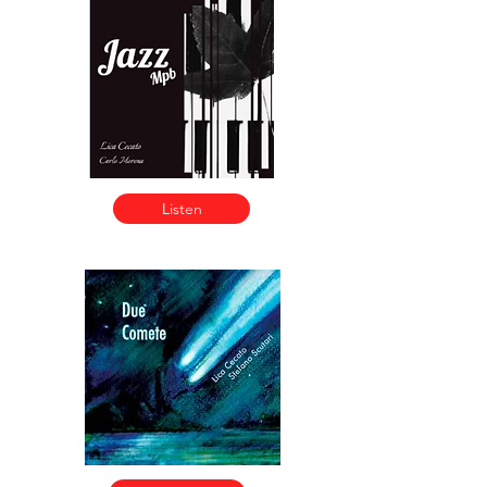
Listen