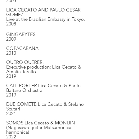
2005
LICA CECATO AND PAULO CESAR
GOMEZ
Live at the Brazilian Embassy in Tokyo.
2008
GINGABYTES
2009
COPACABANA
2010
QUERO QUERER.
Executive production: Lica Cecato &
Amalia Tarallo
2019
CALL PORTER Lica Cecato & Paolo
Baltaro Orchestra
2019
DUE COMETE Lica Cecato & Stefano
Scutari
2021
SOMOS Lica Cecato & MONIJIN
(Nagasawa guitar Matsumonica
harmonica)
2022