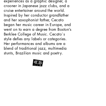
experiences as a graphic designer, a
crooner in Japanese jazz clubs, and a
cruise entertainer around the world.
Inspired by her conductor grandfather
and her saxophonist father, Cecato
began her music career in Europe, and
went on to earn a degree from Boston’s
Berklee College of Music. Cecato´s
style defies any labels or categories.
Her performances and albums are a
blend of traditional jazz, multimedia
stunts, Brazilian music and poetry.