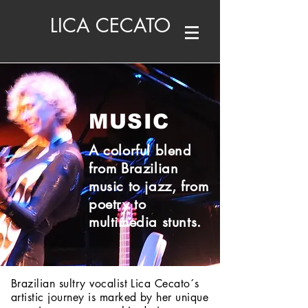
LICA CECATO
MUSIC
A colorful blend
from Brazilian
music to jazz, from
poetry to
multimedia stunts.
Brazilian sultry vocalist Lica Cecato´s
artistic journey is marked by her unique