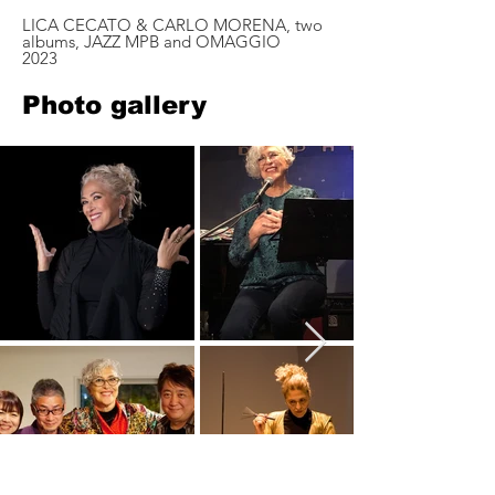
LICA CECATO & CARLO MORENA, two
albums, JAZZ MPB and OMAGGIO
2023
Photo gallery