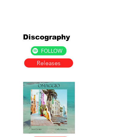
Discography
Releases