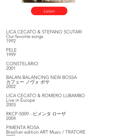
Listen
LICA CECATO & STEFANO SCUTARI
Our favorite songs
1992
PELE
1999
CONSTELÁRIO
2001
BALAN-BALANCING NEW BOSSA
カフェー ノヴォ ボサ
2002
LICA CECATO & ROMERO LUBAMBO
Live in Europe
2003
RKCP-5009 - ピメンタ ローザ
2004
PIMENTA ROSA
Brazilian edition ART Music / TRATORE