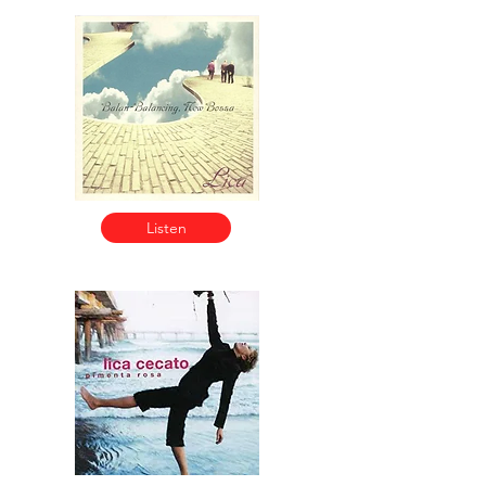
Listen