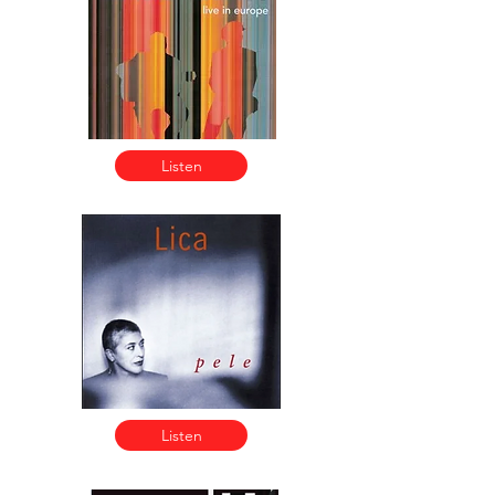
Listen
Listen