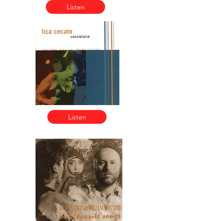
Listen
Listen