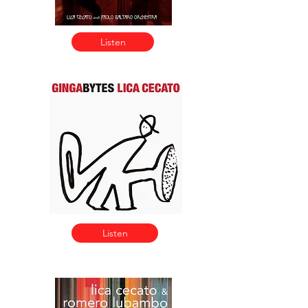
Listen
Listen