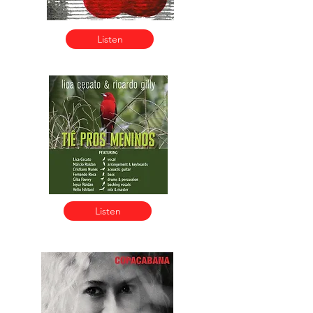
Listen
Listen