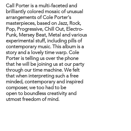
Call Porter is a multi-faceted and
brilliantly colored mosaic of unusual
arrangements of Cole Porter's
masterpieces, based on Jazz, Rock,
Pop, Progressive, Chill Out, Electro-
Punk, Mersey Beat, Metal and various
experimental stuff, including pills of
contemporary music. This album is a
story and a lovely time warp. Cole
Porter is telling us over the phone
that he will be joining us at our party
through our time machine. We felt
that when interpreting such a free
minded, contemporary and inspired
composer, we too had to be
open to boundless creativity and
utmost freedom of mind.