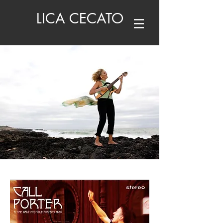
LICA CECATO