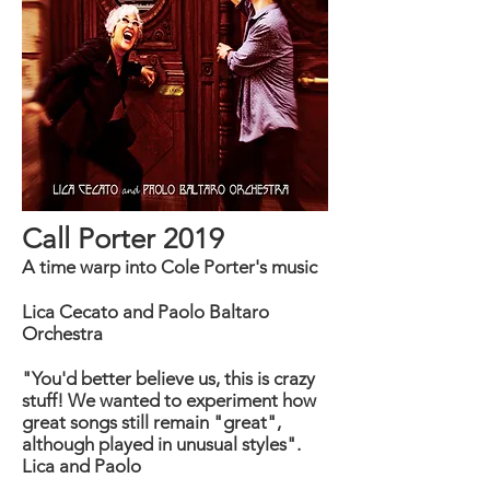
Call Porter 2019
A time warp into Cole Porter's music
Lica Cecato and Paolo Baltaro
Orchestra
"You'd better believe us, this is crazy
stuff! We wanted to experiment how
great songs still remain "great",
although played in unusual styles".
Lica and Paolo