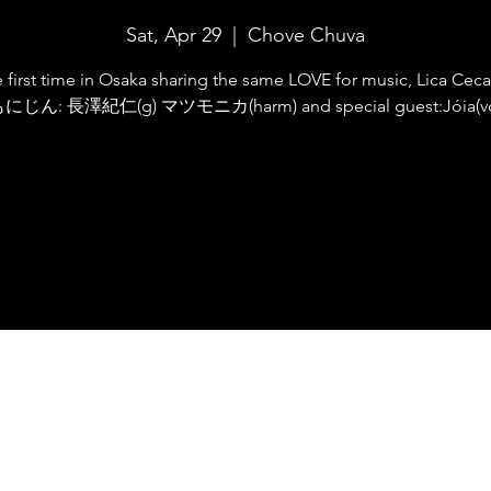
Sat, Apr 29
  |  
Chove Chuva
e first time in Osaka sharing the same LOVE for music, Lica Cecat
にじん: 長澤紀仁(g) マツモニカ(harm) and special guest:Jóia(v
Registration is closed
See other events