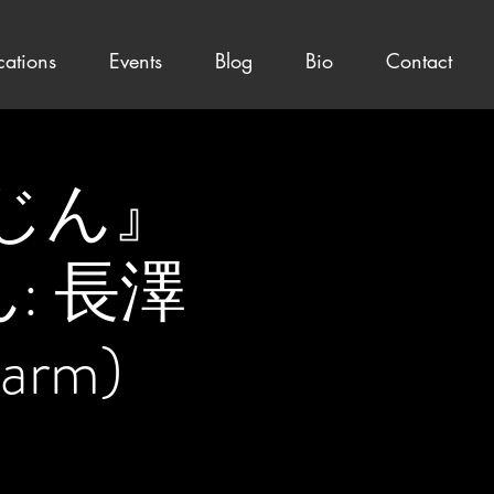
cations
Events
Blog
Bio
Contact
もにじん』
じん: 長澤
rm)