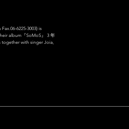
 Fax.06-6225-3003) is 
f their album『SoMoS』 3 年
gether with singer Joia, 