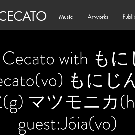
 CECATO
Music
Artworks
Publi
a Cecato with 
Cecato(vo) もに
(g) マツモニカ(ha
guest:Jóia(vo)