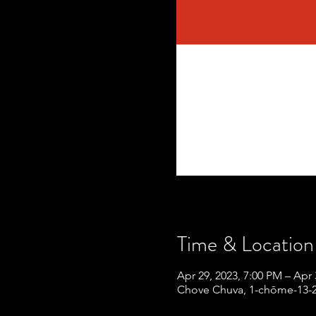
Time & Location
Apr 29, 2023, 7:00 PM – Apr 
Chove Chuva, 1-chōme-13-2 