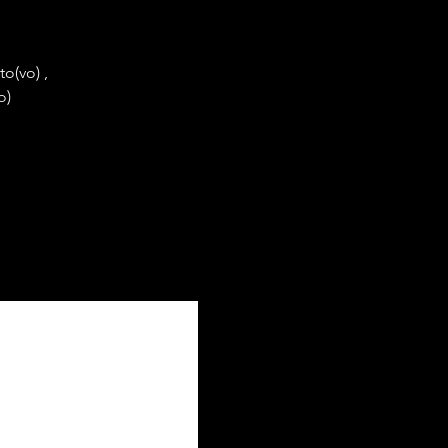
o(vo) ,
o)