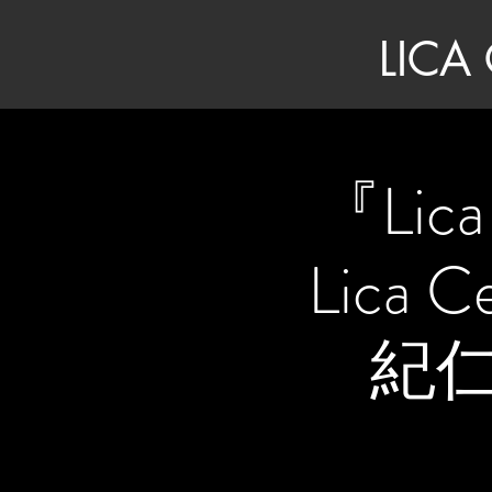
LICA
『Lic
Lica 
紀仁