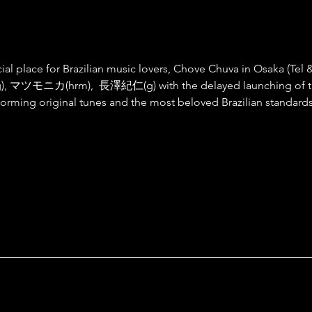
ial place for Brazilian music lovers, Chove Chuva in Osaka (Tel &
o,g), マツモニカ(hrm),  長澤紀仁(g) with the delayed launching o
iginal tunes and the most beloved Brazilian standards to