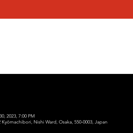
30, 2023, 7:00 PM
Kyōmachibori, Nishi Ward, Osaka, 550-0003, Japan