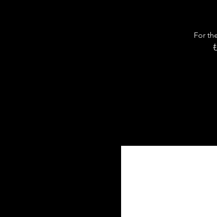
For th
も