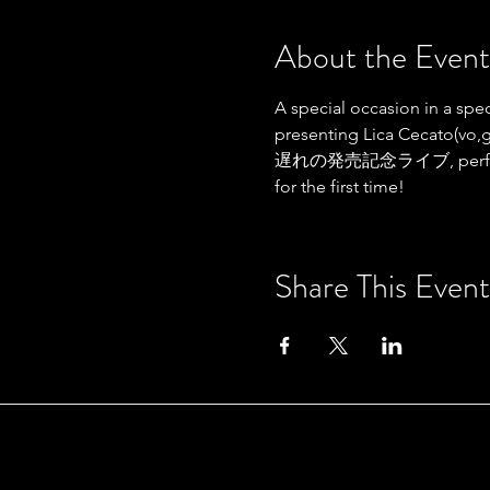
About the Event
A special occasion in a spec
presenting Lica Cecato(v
遅れの発売記念ライブ, performing or
for the first time!
Share This Event