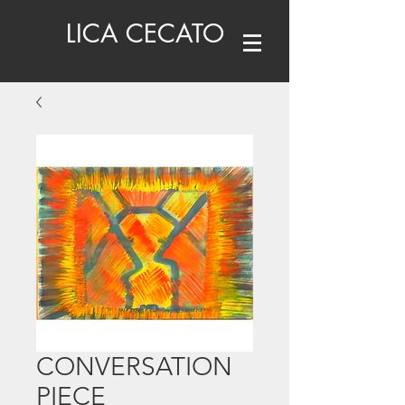
LICA CECATO
CONVERSATION
PIECE