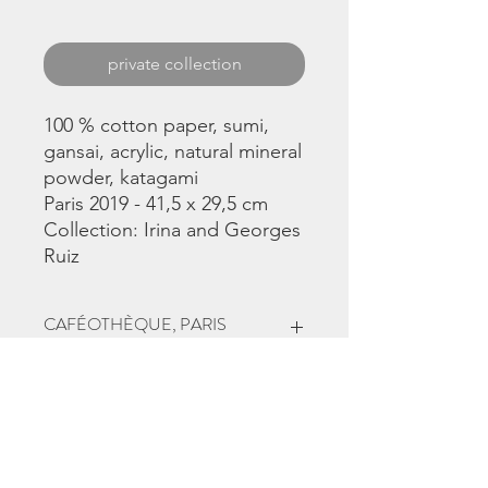
private collection
100 % cotton paper, sumi,
gansai, acrylic, natural mineral
powder, katagami
Paris 2019 - 41,5 x 29,5 cm
Collection: Irina and Georges
Ruiz
CAFÉOTHÈQUE, PARIS
This work was part
of
Synchronicités
exhibition, June to
September 2019 in Paris 4, at
the
Caféothèque
, curator
Christina
Chirouze Montenegro.