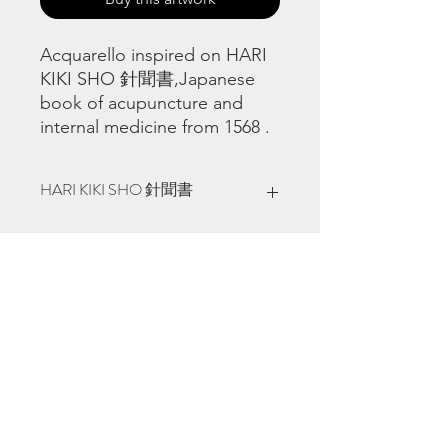
Acquarello inspired on HARI
KIKI SHO 針聞書,Japanese
book of acupuncture and
internal medicine from 1568 .
HARI KIKI SHO 針聞書
Natural Japanese pigments on 100%
cotton Fabriano watercolour paper 23
x 30,5 cm, 9" x 12", made in Venezia,
Italia , 2020 - 22.
©
www.licacecato.com
2023
Venezia, Italia
Illustrations by Flavio Morais