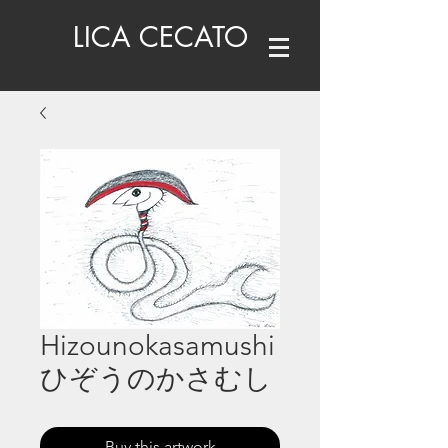
LICA CECATO
Hizounokasamushi
ひぞうのかさむし
Buy this artwork