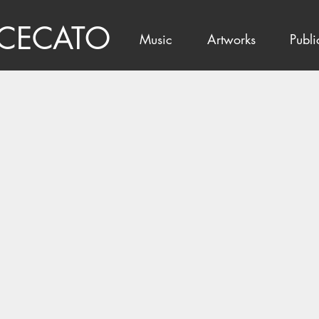
 CECATO
Music
Artworks
Publi