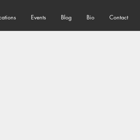
cations
Events
Blog
Bio
Contact