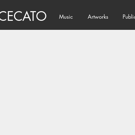
 CECATO
Music
Artworks
Publi