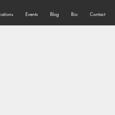
cations
Events
Blog
Bio
Contact