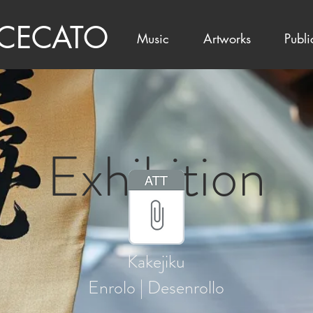
 CECATO
Music
Artworks
Publi
Exhibition
Kakejiku
Enrolo | Desenrollo