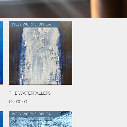
NEW WORKS ON CANVAS
Quick View
THE WATERFALLERS
Price
€2,000.00
NEW WORKS ON CANVAS!