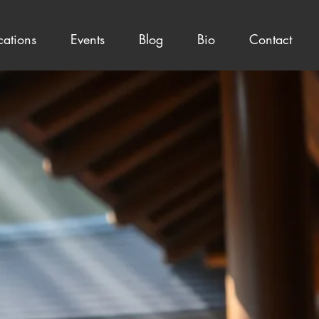
cations
Events
Blog
Bio
Contact