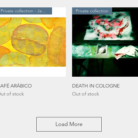
Private collection - Japan
Private collection
Quick View
Quick View
AFÉ ARÁBICO
DEATH IN COLOGNE
ut of stock
Out of stock
Load More