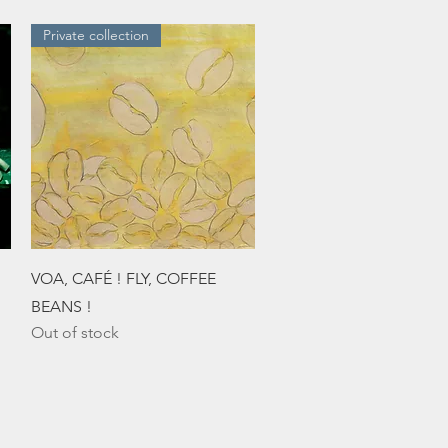
Private collection
Quick View
VOA, CAFÉ ! FLY, COFFEE
BEANS !
Out of stock