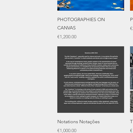
Quick View
PHOTOGRAPHIES ON
P
CANVAS
P
€
Price
€1,200.00
Quick View
Notations Notações
T
Price
P
€1,000.00
€