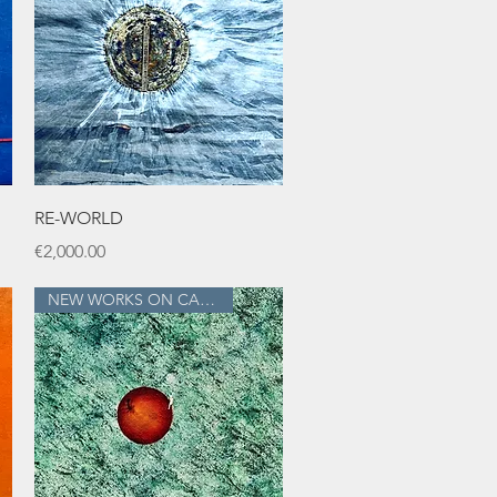
Quick View
RE-WORLD
Price
€2,000.00
NEW WORKS ON CANVAS!