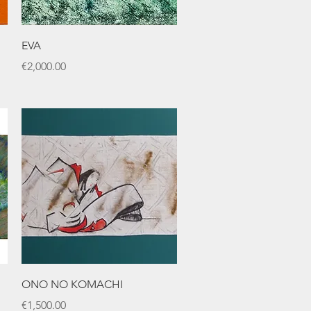
Quick View
EVA
Price
€2,000.00
Quick View
ONO NO KOMACHI
Price
€1,500.00