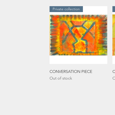
Private collection
Quick View
CONVERSATION PIECE
C
Out of stock
O