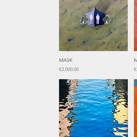
Quick View
MASK
M
Price
P
€2,000.00
€