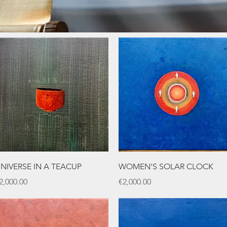
Quick View
Quick View
NIVERSE IN A TEACUP
WOMEN'S SOLAR CLOCK
rice
Price
2,000.00
€2,000.00