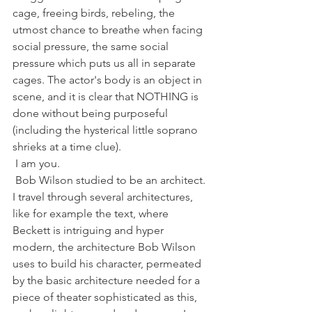
cage, freeing birds, rebeling, the 
utmost chance to breathe when facing 
social pressure, the same social 
pressure which puts us all in separate 
cages. The actor's body is an object in 
scene, and it is clear that NOTHING is 
done without being purposeful 
(including the hysterical little soprano 
shrieks at a time clue).
 I am you.
 Bob Wilson studied to be an architect. 
I travel through several architectures, 
like for example the text, where 
Beckett is intriguing and hyper 
modern, the architecture Bob Wilson 
uses to build his character, permeated 
by the basic architecture needed for a 
piece of theater sophisticated as this, 