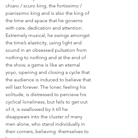
chiaro / scuro king, the fortissimo / 
pianissimo king and is also the king of 
the time and space that he governs 
with care, dedication and attention. 
Extremely musical, he swings amongst 
the time’s elasticity, using light and 
sound in an obsessed pulsation from 
nothing to nothing and at the end of 
the show, a game is like an eternal 
yoyo, opening and closing a cycle that 
the audience is induced to believe that 
will last forever. The loner, feeling his 
solitude, is distressed to percieve his 
cyclical loneliness, but fails to get out 
of it, is swallowed by it till he 
disappears into the cluster of many 
men alone, who stand individually in 
their corners, believing  themselves to 