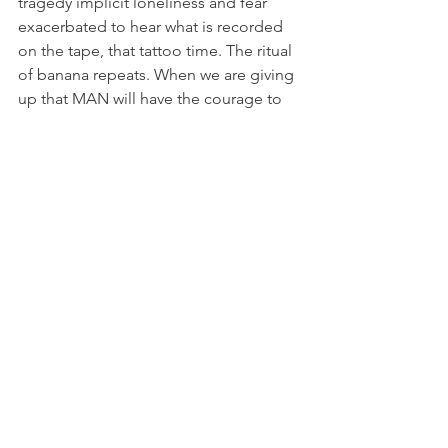
tragedy implicit loneliness and fear 
exacerbated to hear what is recorded 
on the tape, that tattoo time. The ritual 
of banana repeats. When we are giving 
up that MAN will have the courage to 
listen to the tape, he surprises us again, 
grabs the tape and start listening. The 
first part of the show that has the whole 
1:10 pm without break, is CHANGE. A 
few expressions of fear or joy, are 
expressed in the voice or sounds with 
onomatopoeia. The strong rumor 
storm ceases only when the MAN and 
decides to accept listening to the tape 
that is in the box three, tape number 
five, and from that moment begins the 
process of melting and subsequent 
fusion between CON-MAN who is on 
the scene and MAN which is recorded 