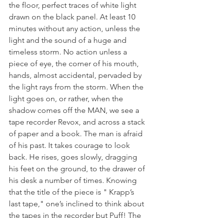
the floor, perfect traces of white light 
drawn on the black panel. At least 10 
minutes without any action, unless the 
light and the sound of a huge and 
timeless storm. No action unless a 
piece of eye, the corner of his mouth, 
hands, almost accidental, pervaded by 
the light rays from the storm. When the 
light goes on, or rather, when the 
shadow comes off the MAN, we see a 
tape recorder Revox, and across a stack 
of paper and a book. The man is afraid 
of his past. It takes courage to look 
back. He rises, goes slowly, dragging 
his feet on the ground, to the drawer of 
his desk a number of times. Knowing 
that the title of the piece is " Krapp’s 
last tape," one’s inclined to think about 
the tapes in the recorder but Puff! The 