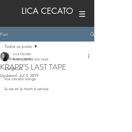
LICA CECATO
Post
Todos os posts
Lica Cecato
Todos os posts
Feb 4, 2019
6 min read
KRAPP’S LAST TAPE
songbook
Updated:
Jul 3, 2019
lica cecato songs
la vie et la mort à venise