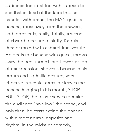
audience feels baffled with surprise to 
see that instead of the tape that he 
handles with dread, the MAN grabs a 
banana, goes away from the drawers, 
and represents, really, totally, a scene 
of absurd pleasure of slutty, Kabuki 
theater mixed with cabaret transvestite. 
He peels the banana with grace, throws 
away the peel-turned-into-flower, a sign 
of transgression, shoves a banana in his 
mouth and a phallic gesture, very 
effective in scenic terms, he leaves the 
banana hanging in his mouth, STOP, 
FULL STOP, the pause serves to make 
the audience "swallow" the scene, and 
only then, he starts eating the banana 
with almost normal appetite and 
rhythm. In the midst of comedy, 