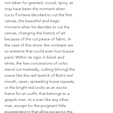
not taken for granted, crucial, spicy, as 
may have been the moment when 
Lucio Fontana decided to cut the first 
canvas, the beautiful and tragic 
moment when he decides to cut the 
canvas, changing the history of art 
because of the cut peace of fabric. In 
the case of this show, the contrasts are 
so extreme that could even hurt (cause 
pain). Within its rigor in black and 
white, the few concessions of color, 
stand out markedly, cutting (slicing) the 
scene like the red lipstick of Bob’s red 
mouth, open, spreading loose squeals, 
or the bright red socks as an exotic 
frame for an outfit, that belongs to a 
grayish man, to a man like any other 
man, except for the poignant little 
exaggerations that allow escaping the 