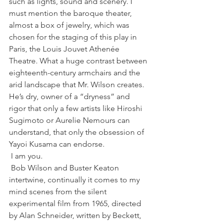
such as lights, sound and scenery. I 
must mention the baroque theater, 
almost a box of jewelry, which was 
chosen for the staging of this play in 
Paris, the Louis Jouvet Athenée 
Theatre. What a huge contrast between 
eighteenth-century armchairs and the 
arid landscape that Mr. Wilson creates. 
He’s dry, owner of a “dryness” and 
rigor that only a few artists like Hiroshi 
Sugimoto or Aurelie Nemours can 
understand, that only the obsession of 
Yayoi Kusama can endorse.
 I am you.
 Bob Wilson and Buster Keaton 
intertwine, continually it comes to my 
mind scenes from the silent 
experimental film from 1965, directed 
by Alan Schneider, written by Beckett, 