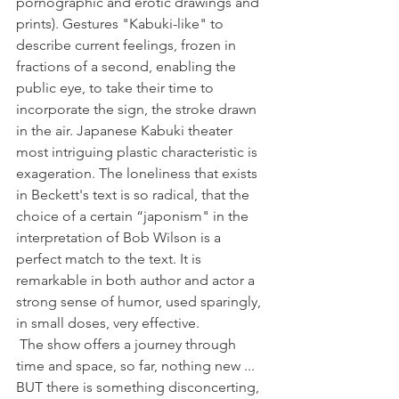
pornographic and erotic drawings and 
prints). Gestures "Kabuki-like" to 
describe current feelings, frozen in 
fractions of a second, enabling the 
public eye, to take their time to 
incorporate the sign, the stroke drawn 
in the air. Japanese Kabuki theater 
most intriguing plastic characteristic is 
exageration. The loneliness that exists 
in Beckett's text is so radical, that the 
choice of a certain “japonism" in the 
interpretation of Bob Wilson is a 
perfect match to the text. It is 
remarkable in both author and actor a 
strong sense of humor, used sparingly, 
in small doses, very effective.
 The show offers a journey through 
time and space, so far, nothing new ... 
BUT there is something disconcerting, 