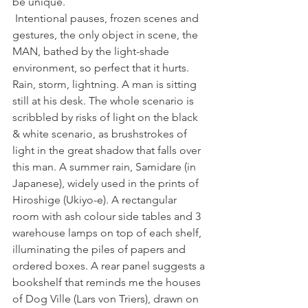
be unique.
 Intentional pauses, frozen scenes and 
gestures, the only object in scene, the 
MAN, bathed by the light-shade 
environment, so perfect that it hurts. 
Rain, storm, lightning. A man is sitting 
still at his desk. The whole scenario is 
scribbled by risks of light on the black 
& white scenario, as brushstrokes of 
light in the great shadow that falls over 
this man. A summer rain, Samidare (in 
Japanese), widely used in the prints of 
Hiroshige (Ukiyo-e). A rectangular 
room with ash colour side tables and 3 
warehouse lamps on top of each shelf, 
illuminating the piles of papers and 
ordered boxes. A rear panel suggests a 
bookshelf that reminds me the houses 
of Dog Ville (Lars von Triers), drawn on 