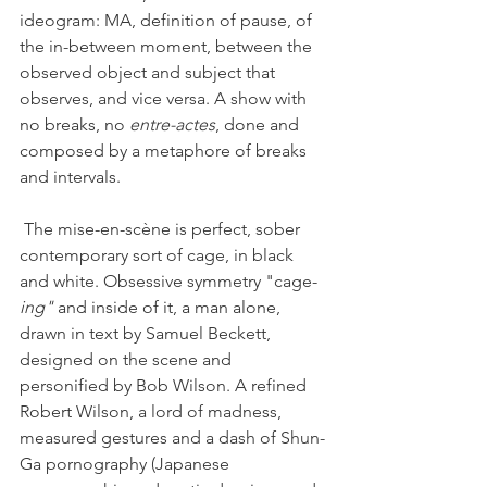
ideogram: MA, definition of pause, of 
the in-between moment, between the 
observed object and subject that 
observes, and vice versa. A show with 
no breaks, no 
entre-actes
, done and 
composed by a metaphore of breaks 
and intervals. 
 The mise-en-scène is perfect, sober 
contemporary sort of cage, in black 
and white. Obsessive symmetry "cage-
ing"
 and inside of it, a man alone, 
drawn in text by Samuel Beckett, 
designed on the scene and 
personified by Bob Wilson. A refined 
Robert Wilson, a lord of madness, 
measured gestures and a dash of Shun-
Ga pornography (Japanese 