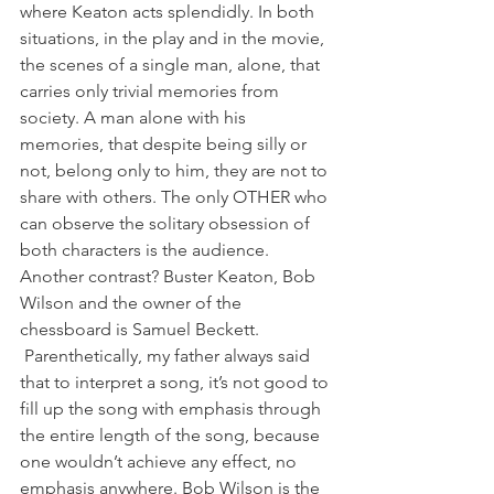
where Keaton acts splendidly. In both 
situations, in the play and in the movie, 
the scenes of a single man, alone, that 
carries only trivial memories from 
society. A man alone with his 
memories, that despite being silly or 
not, belong only to him, they are not to 
share with others. The only OTHER who 
can observe the solitary obsession of 
both characters is the audience. 
Another contrast? Buster Keaton, Bob 
Wilson and the owner of the 
chessboard is Samuel Beckett.
 Parenthetically, my father always said 
that to interpret a song, it’s not good to 
fill up the song with emphasis through 
the entire length of the song, because 
one wouldn’t achieve any effect, no 
emphasis anywhere. Bob Wilson is the 