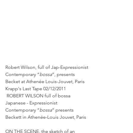
Robert Wilson, full of Jap-Expressionist 
Contemporary “
bossa
”, presents 
Becket at Athenée Louis-Jouvet, Paris
Krapp's Last Tape 02/12/2011
 ROBERT WILSON full of bossa 
Japanese - Expressionist 
Contemporary “
bossa
” presents 
Beckett in Athenée-Louis Jouvet, Paris
ON THE SCENE, the sketch of an 